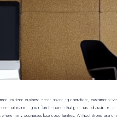
 medium-sized business means balancing operations, customer servi
een—but marketing is often the piece that gets pushed aside or hand
t’s where many businesses lose opportunities. Without strong brandin