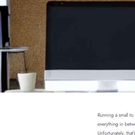
Running a small to
everything in betw
Unfortunately, tha