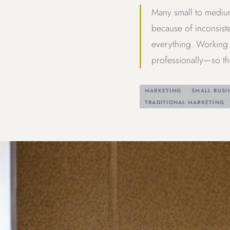
Many small to medium
because of inconsiste
everything. Working 
professionally—so th
MARKETING
SMALL BUSI
TRADITIONAL MARKETING