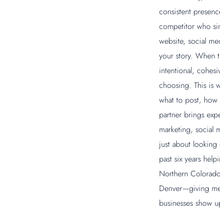
consistent presenc
competitor who sim
website, social med
your story. When t
intentional, cohesi
choosing. This is 
what to post, how 
partner brings exp
marketing, social m
just about looking
past six years hel
Northern Colorado,
Denver—giving me 
businesses show up 