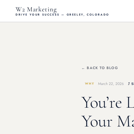
W2 Marketing
DRIVE YOUR SUCCESS — GREELEY, COLORADO
← BACK TO BLOG
March 22, 2026
WHY
⤴ 
You’re 
Your Ma