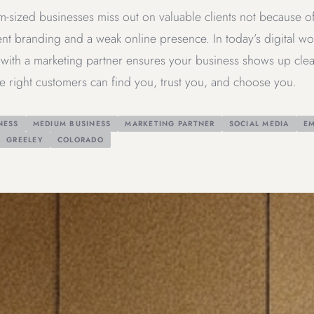
-sized businesses miss out on valuable clients not because o
nt branding and a weak online presence. In today’s digital world
with a marketing partner ensures your business shows up clear
e right customers can find you, trust you, and choose you.
NESS
MEDIUM BUSINESS
MARKETING PARTNER
SOCIAL MEDIA
EM
GREELEY
COLORADO