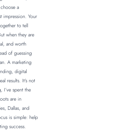
, choose a
st impression. Your
ogether to tell
But when they are
nal, and worth
tead of guessing
lan. A marketing
nding, digital
l results. It’s not
, I’ve spent the
oots are in
es, Dallas, and
us is simple: help
sting success.