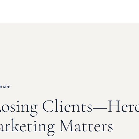
SHARE
Losing Clients—Her
rketing Matters