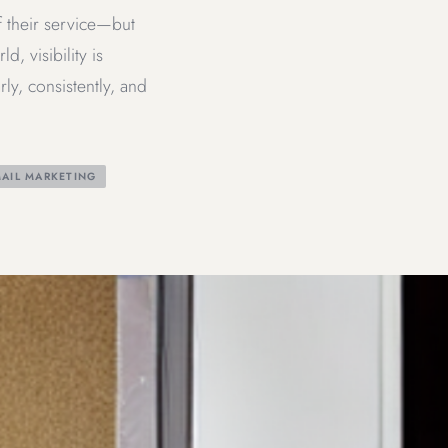
f their service—but
, visibility is
ly, consistently, and
AIL MARKETING