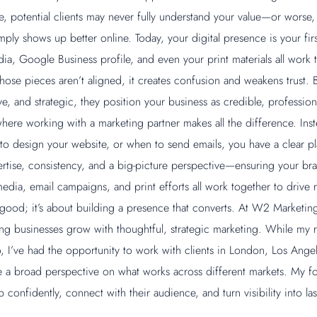
e, potential clients may never fully understand your value—or worse
ply shows up better online. Today, your digital presence is your fir
ia, Google Business profile, and even your print materials all work t
hose pieces aren’t aligned, it creates confusion and weakens trust. 
ve, and strategic, they position your business as credible, professio
where working with a marketing partner makes all the difference. Ins
to design your website, or when to send emails, you have a clear p
ertise, consistency, and a big-picture perspective—ensuring your bra
edia, email campaigns, and print efforts all work together to drive rea
 good; it’s about building a presence that converts. At W2 Marketing
ping businesses grow with thoughtful, strategic marketing. While my r
 I’ve had the opportunity to work with clients in London, Los Angel
a broad perspective on what works across different markets. My foc
confidently, connect with their audience, and turn visibility into la