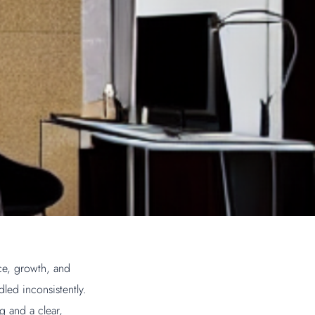
ce, growth, and
led inconsistently.
g and a clear,