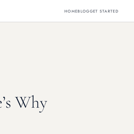
HOME
BLOG
GET STARTED
e’s Why